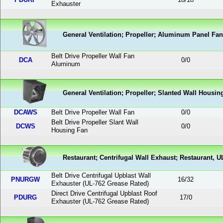
Exhauster
General Ventilation; Propeller; Aluminum Panel Fan
Belt Drive Propeller Wall Fan
DCA
0
/
0
Aluminum
General Ventilation; Propeller; Slanted Wall Housin
DCAWS
Belt Drive Propeller Wall Fan
0
/
0
Belt Drive Propeller Slant Wall
DCWS
0
/
0
Housing Fan
Restaurant; Centrifugal Wall Exhaust; Restaurant, U
Belt Drive Centrifugal Upblast Wall
PNURGW
16
/
32
Exhauster (UL-762 Grease Rated)
Direct Drive Centrifugal Upblast Roof
PDURG
17
/
0
Exhauster (UL-762 Grease Rated)