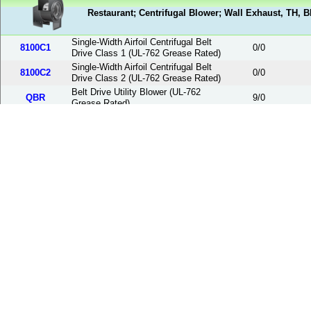
Restaurant; Centrifugal Blower; Wall Exhaust, TH, 
Single-Width Airfoil Centrifugal Belt
8100C1
0
/
0
Drive Class 1 (UL-762 Grease Rated)
Single-Width Airfoil Centrifugal Belt
8100C2
0
/
0
Drive Class 2 (UL-762 Grease Rated)
Belt Drive Utility Blower (UL-762
QBR
9
/
0
Grease Rated)
Smoke; Wall Discharge; UL Smoke Exhaust Rated
Belt Drive Centrifugal Upblast Wall
PNUSEW
13
/
26
Smoke Exhauster
Hurricane; Centrifugal Wall Exhaust; Hurricane Fan
Belt Drive Centrifugal Upblast
PNURFHW
0
/
0
Hurricane Wall Exhauster
Direct Drive Centrifugal Upblast Roof
PDURFH
18
/
0
Exhauster Hurricane