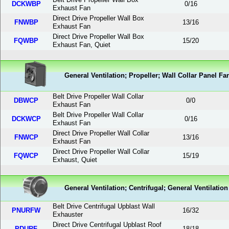
DCKWBP
0
/
16
Exhaust Fan
Direct Drive Propeller Wall Box
FNWBP
13
/
16
Exhaust Fan
Direct Drive Propeller Wall Box
FQWBP
15
/
20
Exhaust Fan, Quiet
General Ventilation; Propeller; Wall Collar Panel Fa
Belt Drive Propeller Wall Collar
DBWCP
0
/
0
Exhaust Fan
Belt Drive Propeller Wall Collar
DCKWCP
0
/
16
Exhaust Fan
Direct Drive Propeller Wall Collar
FNWCP
13
/
16
Exhaust Fan
Direct Drive Propeller Wall Collar
FQWCP
15
/
19
Exhaust, Quiet
General Ventilation; Centrifugal; General Ventilatio
Belt Drive Centrifugal Upblast Wall
PNURFW
16
/
32
Exhauster
Direct Drive Centrifugal Upblast Roof
PDURF
18
/
18