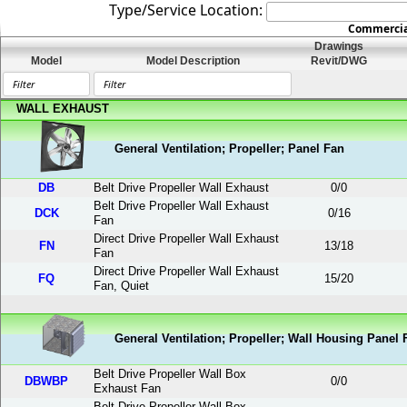
Type/Service Location:
Commercial
Drawings
Model
Model Description
Revit/DWG
WALL EXHAUST
General Ventilation; Propeller; Panel Fan
DB
Belt Drive Propeller Wall Exhaust
0
/
0
Belt Drive Propeller Wall Exhaust
DCK
0
/
16
Fan
Direct Drive Propeller Wall Exhaust
FN
13
/
18
Fan
Direct Drive Propeller Wall Exhaust
FQ
15
/
20
Fan, Quiet
General Ventilation; Propeller; Wall Housing Panel 
Belt Drive Propeller Wall Box
DBWBP
0
/
0
Exhaust Fan
Belt Drive Propeller Wall Box